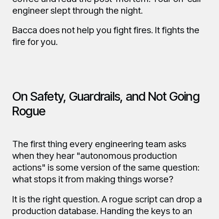
engineer slept through the night.
Bacca does not help you fight fires. It fights the
fire for you.
On Safety, Guardrails, and Not Going
Rogue
The first thing every engineering team asks
when they hear "autonomous production
actions" is some version of the same question:
what stops it from making things worse?
It is the right question. A rogue script can drop a
production database. Handing the keys to an