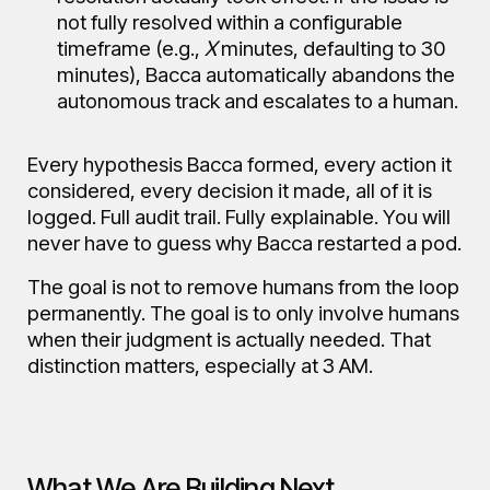
not fully resolved within a configurable
timeframe (e.g.,
X
minutes, defaulting to 30
minutes), Bacca automatically abandons the
autonomous track and escalates to a human.
Every hypothesis Bacca formed, every action it
considered, every decision it made, all of it is
logged. Full audit trail. Fully explainable. You will
never have to guess why Bacca restarted a pod.
The goal is not to remove humans from the loop
permanently. The goal is to only involve humans
when their judgment is actually needed. That
distinction matters, especially at 3 AM.
What We Are Building Next