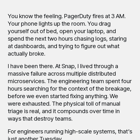
Blog
You know the feeling. PagerDuty fires at 3 AM.
Your phone lights up the room. You drag
FAQ
yourself out of bed, open your laptop, and
spend the next two hours chasing logs, staring
at dashboards, and trying to figure out what
actually broke.
About
I have been there. At Snap, I lived through a
massive failure across multiple distributed
microservices. The engineering team spent four
Manifesto
hours searching for the context of the breakage,
before we even started fixing anything. We
were exhausted. The physical toll of manual
triage is real, and it compounds over time in
ways that destroy teams.
For engineers running high-scale systems, that’s
just another Tuesday.