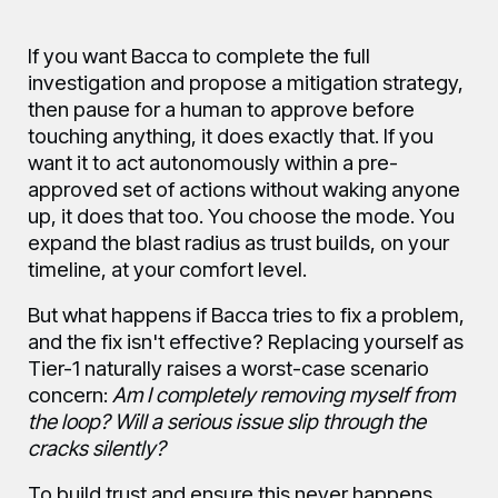
If you want Bacca to complete the full
investigation and propose a mitigation strategy,
then pause for a human to approve before
touching anything, it does exactly that. If you
want it to act autonomously within a pre-
approved set of actions without waking anyone
up, it does that too. You choose the mode. You
expand the blast radius as trust builds, on your
timeline, at your comfort level.
But what happens if Bacca tries to fix a problem,
and the fix isn't effective? Replacing yourself as
Tier-1 naturally raises a worst-case scenario
concern:
Am I completely removing myself from
the loop? Will a serious issue slip through the
cracks silently?
To build trust and ensure this never happens,