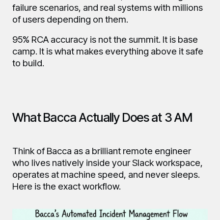
failure scenarios, and real systems with millions
of users depending on them.
95% RCA accuracy is not the summit. It is base
camp. It is what makes everything above it safe
to build.
What Bacca Actually Does at 3 AM
Think of Bacca as a brilliant remote engineer
who lives natively inside your Slack workspace,
operates at machine speed, and never sleeps.
Here is the exact workflow.