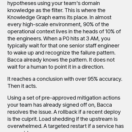
hypotheses using your team's domain
knowledge as the filter. This is where the
Knowledge Graph earns its place. In almost
every high-scale environment, 90% of the
operational context lives in the heads of 10% of
the engineers. When a P0 hits at 3 AM, you
typically wait for that one senior staff engineer
to wake up and recognize the failure pattern.
Bacca already knows the pattern. It does not
wait for a human to point it in a direction.
It reaches a conclusion with over 95% accuracy.
Then it acts.
Using a set of pre-approved mitigation actions
your team has already signed off on, Bacca
resolves the issue. A rollback if a recent deploy
is the culprit. Load shedding if the upstream is
overwhelmed. A targeted restart if a service has