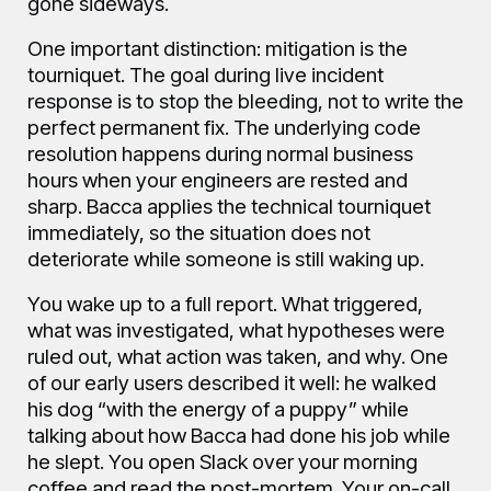
gone sideways.
One important distinction: mitigation is the
tourniquet. The goal during live incident
response is to stop the bleeding, not to write the
perfect permanent fix. The underlying code
resolution happens during normal business
hours when your engineers are rested and
sharp. Bacca applies the technical tourniquet
immediately, so the situation does not
deteriorate while someone is still waking up.
You wake up to a full report. What triggered,
what was investigated, what hypotheses were
ruled out, what action was taken, and why. One
of our early users described it well: he walked
his dog “with the energy of a puppy” while
talking about how Bacca had done his job while
he slept. You open Slack over your morning
coffee and read the post-mortem. Your on-call