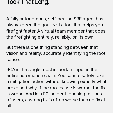
Took That Long.
A fully autonomous, self-healing SRE agent has
always been the goal. Not a tool that helps you
firefight faster. A virtual team member that does
the firefighting entirely, reliably, on its own.
But there is one thing standing between that
vision and reality: accurately identifying the root
cause.
RCA is the single most important input in the
entire automation chain. You cannot safely take
a mitigation action without knowing exactly what
broke and why. If the root cause is wrong, the fix
is wrong. And in a P0 incident touching millions
of users, a wrong fix is often worse than no fix at
all.