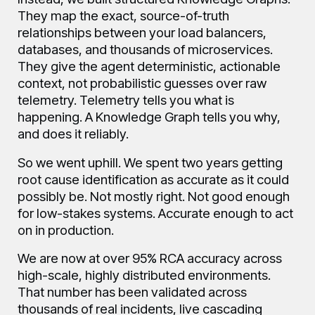
They map the exact, source-of-truth
relationships between your load balancers,
databases, and thousands of microservices.
They give the agent deterministic, actionable
context, not probabilistic guesses over raw
telemetry. Telemetry tells you what is
happening. A Knowledge Graph tells you why,
and does it reliably.
So we went uphill. We spent two years getting
root cause identification as accurate as it could
possibly be. Not mostly right. Not good enough
for low-stakes systems. Accurate enough to act
on in production.
We are now at over 95% RCA accuracy across
high-scale, highly distributed environments.
That number has been validated across
thousands of real incidents, live cascading