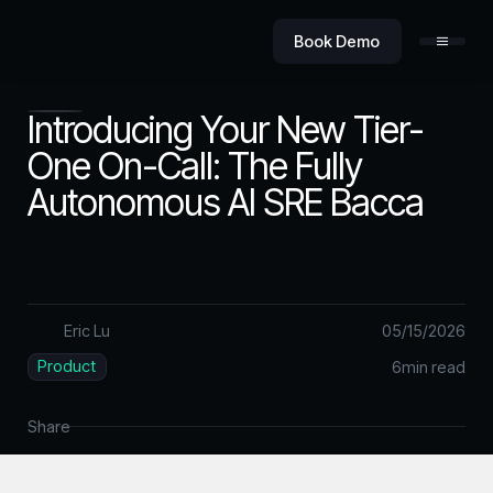
Book Demo
Introducing Your New Tier-
One On-Call: The Fully
Autonomous AI SRE Bacca
Product
Value
Eric Lu
05
/
15
/
2026
Product
6
min read
Security
Share