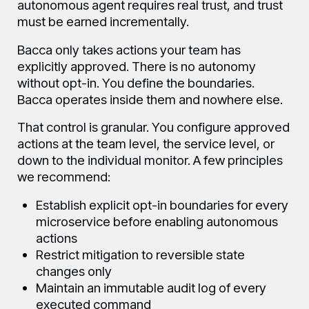
autonomous agent requires real trust, and trust
must be earned incrementally.
Bacca only takes actions your team has
explicitly approved. There is no autonomy
without opt-in. You define the boundaries.
Bacca operates inside them and nowhere else.
That control is granular. You configure approved
actions at the team level, the service level, or
down to the individual monitor. A few principles
we recommend:
Establish explicit opt-in boundaries for every
microservice before enabling autonomous
actions
Restrict mitigation to reversible state
changes only
Maintain an immutable audit log of every
executed command