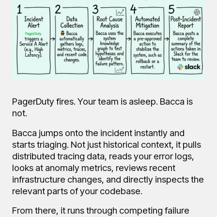
PagerDuty fires. Your team is asleep. Bacca is
not.
Bacca jumps onto the incident instantly and
starts triaging. Not just historical context, it pulls
distributed tracing data, reads your error logs,
looks at anomaly metrics, reviews recent
infrastructure changes, and directly inspects the
relevant parts of your codebase.
From there, it runs through competing failure