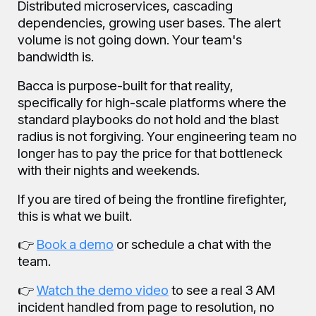
Distributed microservices, cascading
dependencies, growing user bases. The alert
volume is not going down. Your team's
bandwidth is.
Bacca is purpose-built for that reality,
specifically for high-scale platforms where the
standard playbooks do not hold and the blast
radius is not forgiving. Your engineering team no
longer has to pay the price for that bottleneck
with their nights and weekends.
If you are tired of being the frontline firefighter,
this is what we built.
👉
Book a demo
or schedule a chat with the
team.
👉
Watch the demo video
to see a real 3 AM
incident handled from page to resolution, no