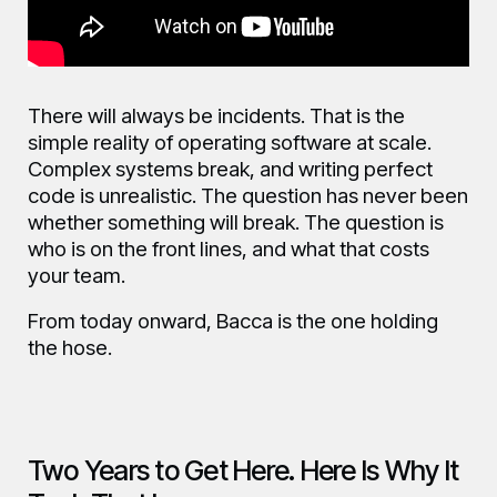
There will always be incidents. That is the
simple reality of operating software at scale.
Complex systems break, and writing perfect
code is unrealistic. The question has never been
whether something will break. The question is
who is on the front lines, and what that costs
your team.
From today onward, Bacca is the one holding
the hose.
Two Years to Get Here. Here Is Why It