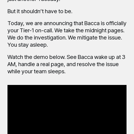
But it shouldn’t have to be.
Today, we are announcing that Bacca is officially
your Tier-1 on-call. We take the midnight pages.
We do the investigation. We mitigate the issue.
You stay asleep.
Watch the demo below. See Bacca wake up at 3
AM, handle a real page, and resolve the issue
while your team sleeps.