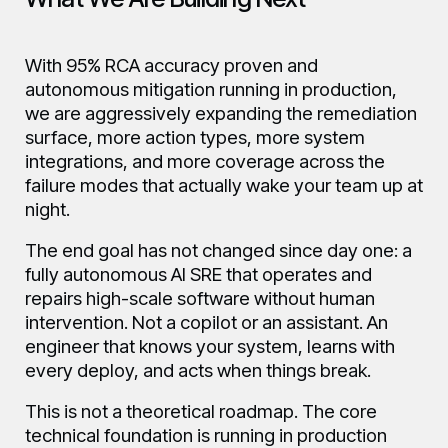
With 95% RCA accuracy proven and
autonomous mitigation running in production,
we are aggressively expanding the remediation
surface, more action types, more system
integrations, and more coverage across the
failure modes that actually wake your team up at
night.
The end goal has not changed since day one: a
fully autonomous AI SRE that operates and
repairs high-scale software without human
intervention. Not a copilot or an assistant. An
engineer that knows your system, learns with
every deploy, and acts when things break.
This is not a theoretical roadmap. The core
technical foundation is running in production