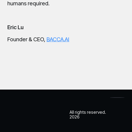
humans required.
Eric Lu
Founder & CEO,
BACCA.AI
All rights reserved.
2026