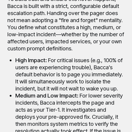
Bacca is built with a strict, configurable default
escalation path. Handing over the pager does
not mean adopting a "fire and forget" mentality.
You define what constitutes a high, medium, or
low-impact incident—whether by the number of
affected users, impacted services, or your own
custom prompt definitions.
High Impact:
For critical issues (e.g., 100% of
users are experiencing trouble), Bacca’s
default behavior is to page you immediately.
It will simultaneously work to isolate the
incident, but it will not wait to wake you up.
Medium and Low Impact:
For lower severity
incidents, Bacca intercepts the page and
acts as your Tier-1. It investigates and
deploys your pre-approved fix. Crucially, it
then monitors system metrics to verify the
resolution actually took effect. If the issue is