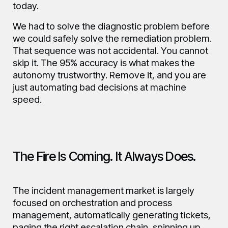
today.
We had to solve the diagnostic problem before
we could safely solve the remediation problem.
That sequence was not accidental. You cannot
skip it. The 95% accuracy is what makes the
autonomy trustworthy. Remove it, and you are
just automating bad decisions at machine
speed.
The Fire Is Coming. It Always Does.
The incident management market is largely
focused on orchestration and process
management, automatically generating tickets,
paging the right escalation chain, spinning up