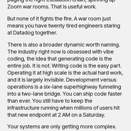
Zoom war rooms. That is useful work.
But none of it fights the fire. A war room just
means you have twenty tired engineers staring
at Datadog together.
There is also a broader dynamic worth naming.
The industry right now is obsessed with vibe
coding, the idea that generating code is the
entire job. It is not. Writing code is the easy part.
Operating it at high scale is the actual hard work,
and it is largely invisible. Development versus
operations is a six-lane superhighway funneling
into a two-lane bridge. You can ship code faster
than ever. You still have to keep the
infrastructure running when millions of users hit
that new endpoint at 2 AM on a Saturday.
Your systems are only getting more complex.