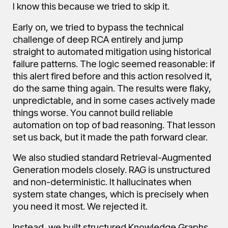
I know this because we tried to skip it.
Early on, we tried to bypass the technical
challenge of deep RCA entirely and jump
straight to automated mitigation using historical
failure patterns. The logic seemed reasonable: if
this alert fired before and this action resolved it,
do the same thing again. The results were flaky,
unpredictable, and in some cases actively made
things worse. You cannot build reliable
automation on top of bad reasoning. That lesson
set us back, but it made the path forward clear.
We also studied standard Retrieval-Augmented
Generation models closely. RAG is unstructured
and non-deterministic. It hallucinates when
system state changes, which is precisely when
you need it most. We rejected it.
Instead, we built structured Knowledge Graphs.