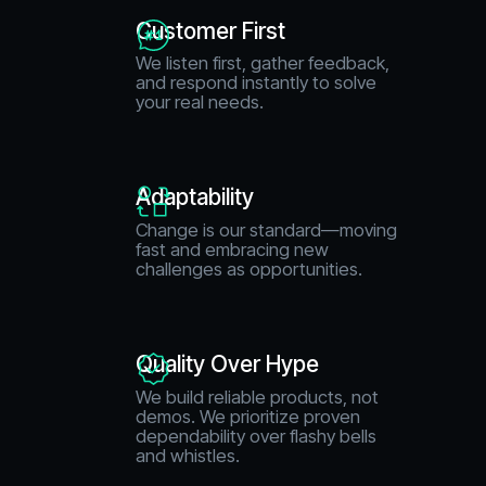
Customer First
We listen first, gather feedback,
and respond instantly to solve
your real needs.
Adaptability
Change is our standard—moving
fast and embracing new
challenges as opportunities.
Quality Over Hype
We build reliable products, not
demos. We prioritize proven
dependability over flashy bells
and whistles.