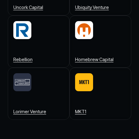
Uncork Capital
Ubiquity Venture
Rebellion
Homebrew Capital
Lorimer Venture
MKT1