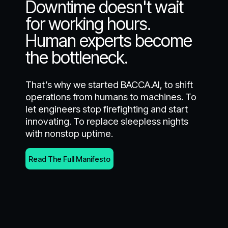
Downtime doesn't wait
for working hours.
Human experts become
the bottleneck.
That’s why we started BACCA.AI, to shift
operations from humans to machines. To
let engineers stop firefighting and start
innovating. To replace sleepless nights
with nonstop uptime.
Read The Full Manifesto