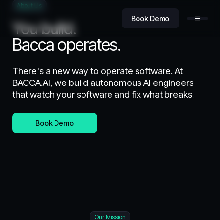
About Us
Book Demo
You build.
Bacca operates.
There's a new way to operate software. At
BACCA.AI, we build autonomous AI engineers
that watch your software and fix what breaks.
Product
Book Demo
Value
Security
Our Mission