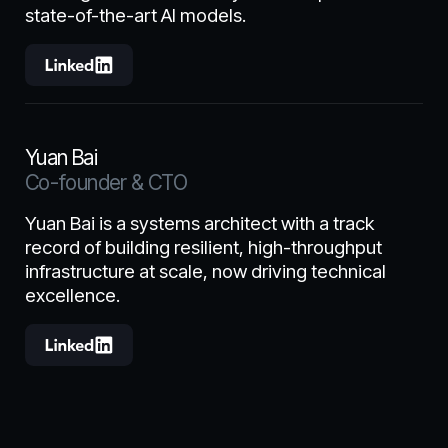
state-of-the-art AI models.
Yuan Bai
Co-founder & CTO
Yuan Bai is a systems architect with a track
record of building resilient, high-throughput
infrastructure at scale, now driving technical
excellence.