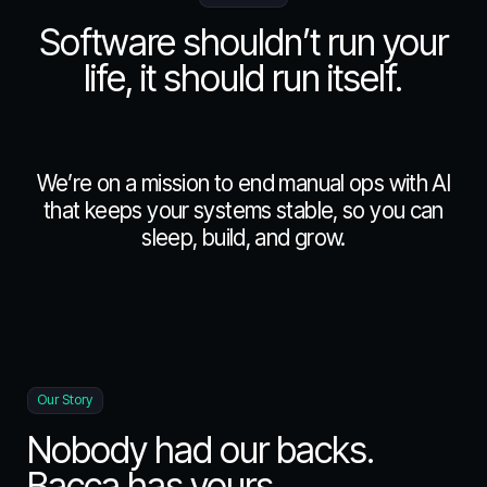
Blog
Software shouldn’t run your
life, it should run itself.
FAQ
We’re on a mission to end manual ops with AI
About
that keeps your systems stable, so you can
sleep, build, and grow.
Manifesto
Our Story
Nobody had our backs.
Bacca has yours.