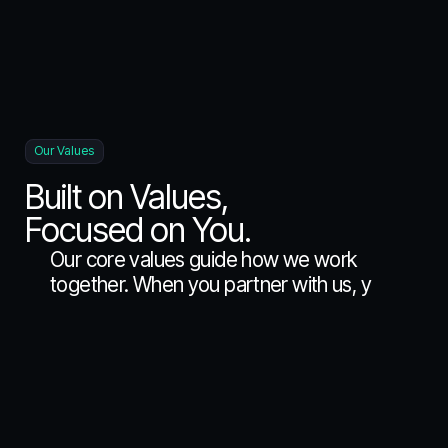
Our Values
Built on Values,
Focused on You.
O
u
r
c
o
r
e
v
a
l
u
e
s
g
u
i
d
e
h
o
w
w
e
w
o
r
k
t
o
g
e
t
h
e
r
.
W
h
e
n
y
o
u
p
a
r
t
n
e
r
w
i
t
h
u
s
,
y
o
u
g
e
t
a
t
e
a
m
t
h
a
t
d
e
e
p