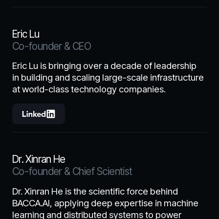
Eric Lu
Co-founder & CEO
Eric Lu is bringing over a decade of leadership
in building and scaling large-scale infrastructure
at world-class technology companies.
Dr. Xinran He
Co-founder & Chief Scientist
Dr. Xinran He is the scientific force behind
BACCA.AI, applying deep expertise in machine
learning and distributed systems to power