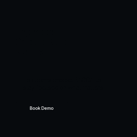
Engineers
Should Build,
Not Fix
T
o
p
t
e
a
m
s
c
h
o
o
s
e
B
A
C
C
A
t
o
s
t
a
y
f
o
c
u
s
e
d
o
n
w
h
a
t
m
a
t
t
e
r
s
.
Book Demo