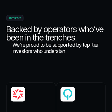
Investors
Backed by operators who’ve
been in the trenches.
W
e
’
r
e
p
r
o
u
d
t
o
b
e
s
u
p
p
o
r
t
e
d
b
y
t
o
p
-
t
i
e
r
i
n
v
e
s
t
o
r
s
w
h
o
u
n
d
e
r
s
t
a
n
d
t
h
e
h
i
g
h
s
t
a
k
e
s
o
f
s
y