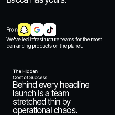
From
We've led infrastructure teams for the most
demanding products on the planet.
The Hidden
Cost of Success
Behind every headline
launch is a team
stretched thin by
operational chaos.