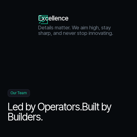
Excellence
Details matter. We aim high, stay
sharp, and never stop innovating.
Our Team
Led by Operators.Built by
Builders.