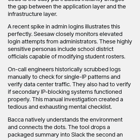
the gap between the application layer and the
infrastructure layer.
A recent spike in admin logins illustrates this
perfectly. Seesaw closely monitors elevated
login attempts from administrators. These highly
sensitive personas include school district
officials capable of modifying student rosters.
On-call engineers historically scrubbed logs
manually to check for single-IP patterns and
verify data center traffic. They also had to verify
if secondary IP-blocking systems functioned
properly. This manual investigation created a
tedious and exhausting mental checklist.
Bacca natively understands the environment
and connects the dots. The tool drops a
packaged summary into Slack the second an