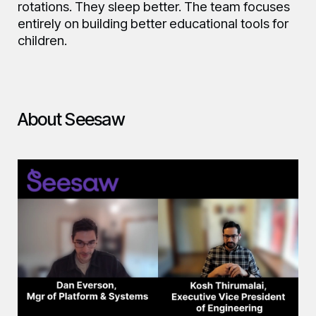
rotations. They sleep better. The team focuses
entirely on building better educational tools for
children.
About Seesaw