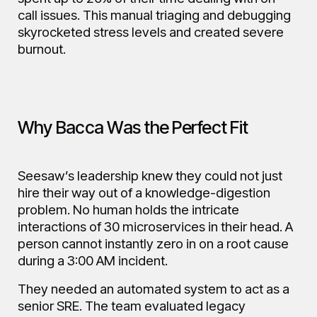
call issues. This manual triaging and debugging
skyrocketed stress levels and created severe
burnout.
Why Bacca Was the Perfect Fit
Seesaw’s leadership knew they could not just
hire their way out of a knowledge-digestion
problem. No human holds the intricate
interactions of 30 microservices in their head. A
person cannot instantly zero in on a root cause
during a 3:00 AM incident.
They needed an automated system to act as a
senior SRE. The team evaluated legacy