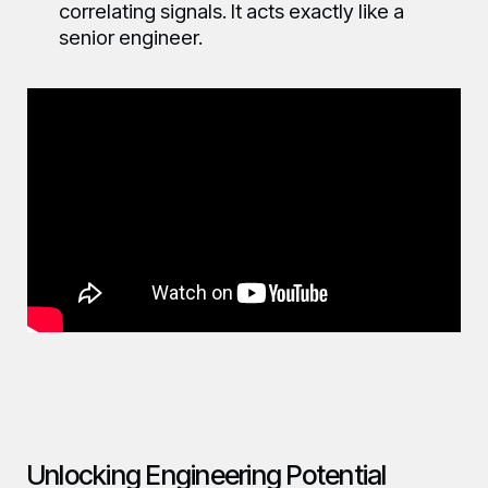
correlating signals. It acts exactly like a
senior engineer.
Unlocking Engineering Potential