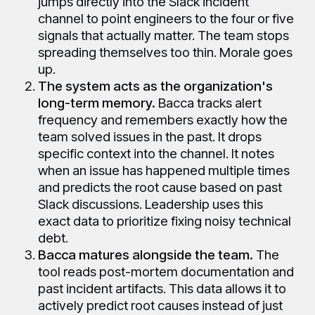
jumps directly into the Slack incident
channel to point engineers to the four or five
signals that actually matter. The team stops
spreading themselves too thin. Morale goes
up.
The system acts as the organization's
long-term memory.
Bacca tracks alert
frequency and remembers exactly how the
team solved issues in the past. It drops
specific context into the channel. It notes
when an issue has happened multiple times
and predicts the root cause based on past
Slack discussions. Leadership uses this
exact data to prioritize fixing noisy technical
debt.
Bacca matures alongside the team.
The
tool reads post-mortem documentation and
past incident artifacts. This data allows it to
actively predict root causes instead of just