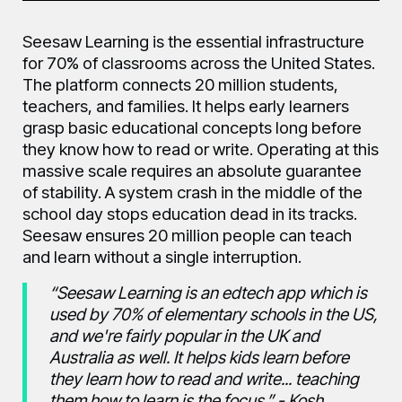
Seesaw Learning is the essential infrastructure
for 70% of classrooms across the United States.
The platform connects 20 million students,
teachers, and families. It helps early learners
grasp basic educational concepts long before
they know how to read or write. Operating at this
massive scale requires an absolute guarantee
of stability. A system crash in the middle of the
school day stops education dead in its tracks.
Seesaw ensures 20 million people can teach
and learn without a single interruption.
“Seesaw Learning is an edtech app which is
used by 70% of elementary schools in the US,
and we're fairly popular in the UK and
Australia as well. It helps kids learn before
they learn how to read and write... teaching
them how to learn is the focus.” - Kosh