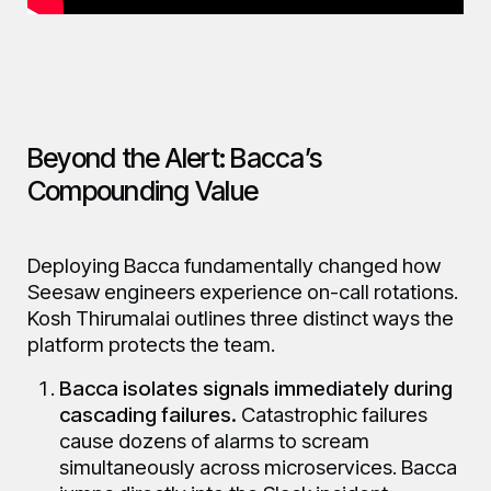
Beyond the Alert: Bacca’s
Compounding Value
Deploying Bacca fundamentally changed how
Seesaw engineers experience on-call rotations.
Kosh Thirumalai outlines three distinct ways the
platform protects the team.
Bacca isolates signals immediately during
cascading failures.
Catastrophic failures
cause dozens of alarms to scream
simultaneously across microservices. Bacca