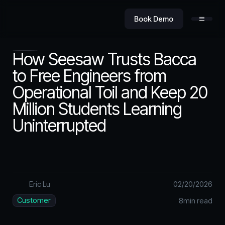
Book Demo
How Seesaw Trusts Bacca
to Free Engineers from
Operational Toil and Keep 20
Product
Million Students Learning
Uninterrupted
Value
Eric Lu
02
/
20
/
2026
Security
Customer
8
min read