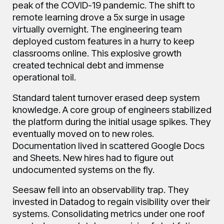
peak of the COVID-19 pandemic. The shift to
remote learning drove a 5x surge in usage
virtually overnight. The engineering team
deployed custom features in a hurry to keep
classrooms online. This explosive growth
created technical debt and immense
operational toil.
Standard talent turnover erased deep system
knowledge. A core group of engineers stabilized
the platform during the initial usage spikes. They
eventually moved on to new roles.
Documentation lived in scattered Google Docs
and Sheets. New hires had to figure out
undocumented systems on the fly.
Seesaw fell into an observability trap. They
invested in Datadog to regain visibility over their
systems. Consolidating metrics under one roof