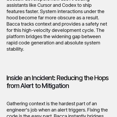
assistants like Cursor and Codex to ship
features faster. System interactions under the
hood become far more obscure as a result.
Bacca tracks context and provides a safety net
for this high-velocity development cycle. The
platform bridges the widening gap between
rapid code generation and absolute system
stability.
Inside an Incident: Reducing the Hops
from Alert to Mitigation
Gathering context is the hardest part of an
engineer's job when an alert triggers. Fixing the
code is the easy part. Bacca instantly bridges