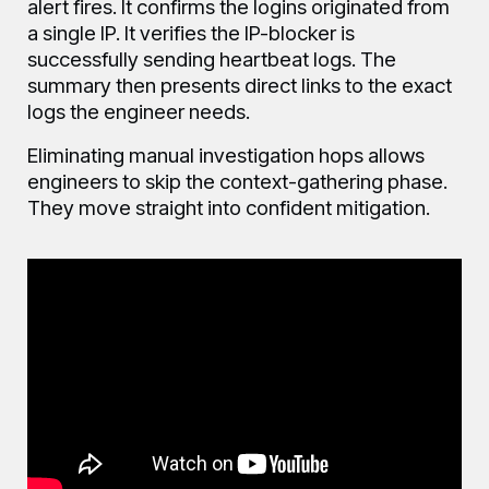
alert fires. It confirms the logins originated from
a single IP. It verifies the IP-blocker is
successfully sending heartbeat logs. The
summary then presents direct links to the exact
logs the engineer needs.
Eliminating manual investigation hops allows
engineers to skip the context-gathering phase.
They move straight into confident mitigation.