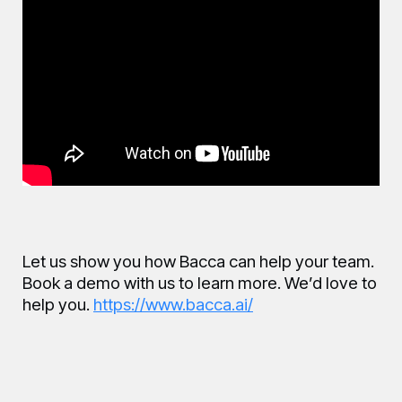
Let us show you how Bacca can help your team.
Book a demo with us to learn more. We’d love to
help you.
https://www.bacca.ai/