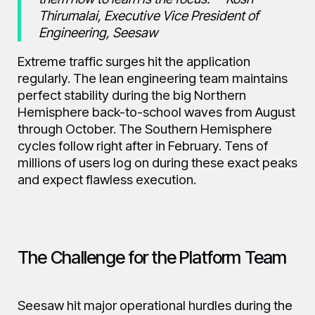
Thirumalai, Executive Vice President of
Engineering, Seesaw
Extreme traffic surges hit the application
regularly. The lean engineering team maintains
perfect stability during the big Northern
Hemisphere back-to-school waves from August
through October. The Southern Hemisphere
cycles follow right after in February. Tens of
millions of users log on during these exact peaks
and expect flawless execution.
The Challenge for the Platform Team
Seesaw hit major operational hurdles during the