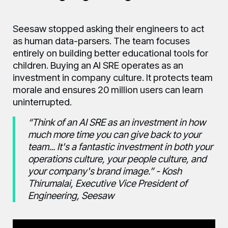
Seesaw stopped asking their engineers to act
as human data-parsers. The team focuses
entirely on building better educational tools for
children. Buying an AI SRE operates as an
investment in company culture. It protects team
morale and ensures 20 million users can learn
uninterrupted.
“Think of an AI SRE as an investment in how
much more time you can give back to your
team... It's a fantastic investment in both your
operations culture, your people culture, and
your company's brand image.” - Kosh
Thirumalai, Executive Vice President of
Engineering, Seesaw