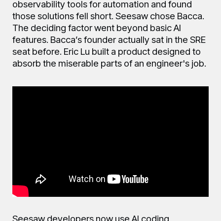
observability tools for automation and found
those solutions fell short. Seesaw chose Bacca.
The deciding factor went beyond basic AI
features. Bacca’s founder actually sat in the SRE
seat before. Eric Lu built a product designed to
absorb the miserable parts of an engineer's job.
Seesaw developers now use AI coding