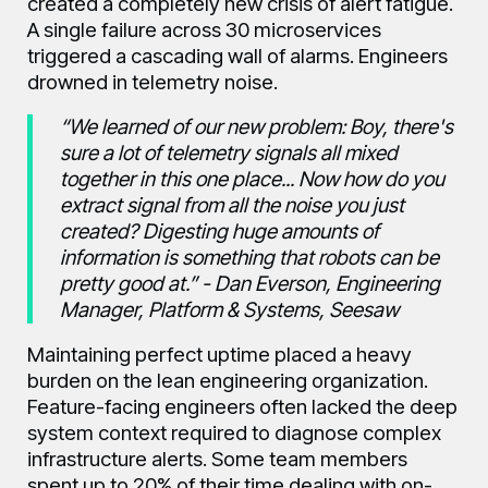
created a completely new crisis of alert fatigue.
A single failure across 30 microservices
triggered a cascading wall of alarms. Engineers
drowned in telemetry noise.
“We learned of our new problem: Boy, there's
sure a lot of telemetry signals all mixed
together in this one place... Now how do you
extract signal from all the noise you just
created? Digesting huge amounts of
information is something that robots can be
pretty good at.” - Dan Everson, Engineering
Manager, Platform & Systems, Seesaw
Maintaining perfect uptime placed a heavy
burden on the lean engineering organization.
Feature-facing engineers often lacked the deep
system context required to diagnose complex
infrastructure alerts. Some team members
spent up to 20% of their time dealing with on-