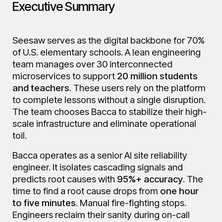
Executive Summary
Seesaw serves as the digital backbone for 70%
of U.S. elementary schools. A lean engineering
team manages over 30 interconnected
microservices to support
20 million students
and teachers
. These users rely on the platform
to complete lessons without a single disruption.
The team chooses Bacca to stabilize their high-
scale infrastructure and eliminate operational
toil.
Bacca operates as a senior AI site reliability
engineer. It isolates cascading signals and
predicts root causes with
95%+ accuracy
. The
time to find a root cause drops from
one hour
to five minutes
. Manual fire-fighting stops.
Engineers reclaim their sanity during on-call