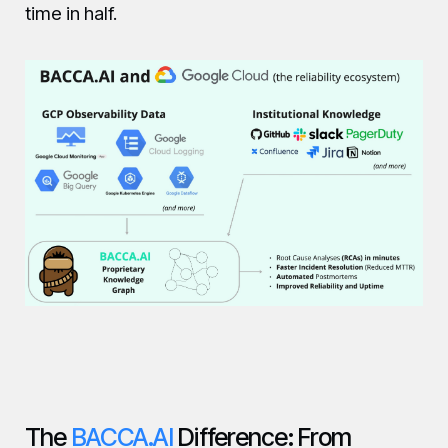
time in half.
The
BACCA.AI
Difference: From