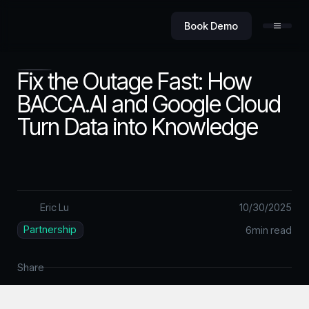
Book Demo
Fix the Outage Fast: How
BACCA.AI and Google Cloud
Turn Data into Knowledge
Product
Value
Eric Lu
10
/
30
/
2025
Partnership
6
min read
Security
Share