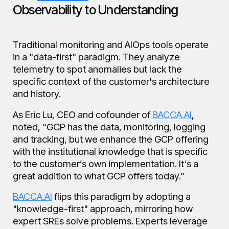
Observability to Understanding
Traditional monitoring and AIOps tools operate
in a "data-first" paradigm. They analyze
telemetry to spot anomalies but lack the
specific context of the customer's architecture
and history.
As Eric Lu, CEO and cofounder of
BACCA.AI
,
noted, “GCP has the data, monitoring, logging
and tracking, but we enhance the GCP offering
with the institutional knowledge that is specific
to the customer’s own implementation. It’s a
great addition to what GCP offers today.”
BACCA.AI
flips this paradigm by adopting a
"knowledge-first" approach, mirroring how
expert SREs solve problems. Experts leverage