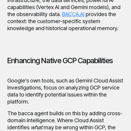
infrastructure, the data services, powerful AI
capabilities (Vertex AI and Gemini models), and
the observability data.
BACCA.AI
provides the
context: the customer-specific system
knowledge and historical operational memory.
Enhancing Native GCP Capabilities
Google’s own tools, such as Gemini Cloud Assist
Investigations, focus on analyzing GCP service
data to identify potential issues within the
platform.
The bacca agent builds on this by adding cross-
domain intelligence. Where Cloud Assist
identifies
what
may be wrong within GCP, the