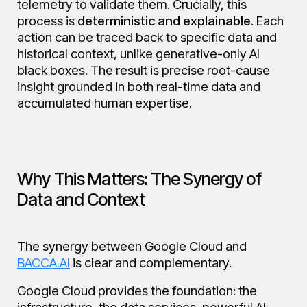
telemetry to validate them. Crucially, this
process is
deterministic and explainable
. Each
action can be traced back to specific data and
historical context, unlike generative-only AI
black boxes. The result is precise root-cause
insight grounded in both real-time data and
accumulated human expertise.
Why This Matters: The Synergy of
Data and Context
The synergy between Google Cloud and
BACCA.AI
is clear and complementary.
Google Cloud provides the foundation: the