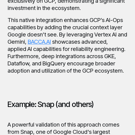
exclusively on GCP, demonstrating a significant
investment in the ecosystem.
This native integration enhances GCP’s AI-Ops
capabilities by adding the crucial context layer
Google doesn’t see. By leveraging Vertex AI and
Gemini,
BACCA.AI
showcases advanced,
applied AI capabilities for reliability engineering.
Furthermore, deep integrations across GKE,
Dataflow, and BigQuery encourage broader
adoption and utilization of the GCP ecosystem.
Example: Snap (and others)
A powerful validation of this approach comes
from Snap, one of Google Cloud's largest