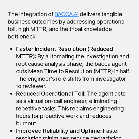
The integration of
BACCA.AI
delivers tangible
business outcomes by addressing operational
toil, high MTTR, and the tribal knowledge
bottleneck.
Faster Incident Resolution (Reduced
MTTR):
By automating the investigation and
root cause analysis phase, the bacca agent
cuts Mean Time to Resolution (MTTR) in half.
The engineer's role shifts from investigator
to reviewer.
Reduced Operational Toil:
The agent acts
as a virtual on-call engineer, eliminating
repetitive tasks. This reclaims engineering
hours for proactive work and reduces
burnout.
Improved Reliability and Uptime:
Faster
resolution minimizes service degradation.