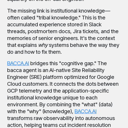
The missing link is institutional knowledge—
often called "tribal knowledge." This is the
accumulated experience stored in Slack
threads, postmortem docs, Jira tickets, and the
memories of senior engineers. It’s the context
that explains
why
systems behave the way they
do and how to fix them.
BACCA.AI
bridges this "cognitive gap." The
bacca agent is an AI-native Site Reliability
Engineer (SRE) platform optimized for Google
Cloud customers. It connects the dots between
GCP telemetry and the application-specific
institutional knowledge unique to each
environment. By combining the "what" (data)
with the "why" (knowledge),
BACCA.AI
transforms raw observability into autonomous
action, helping teams cut incident resolution