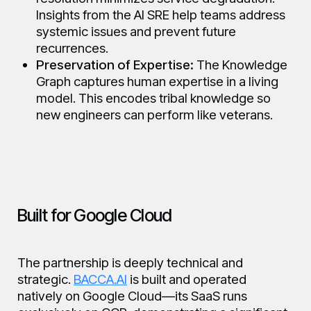
Insights from the AI SRE help teams address
systemic issues and prevent future
recurrences.
Preservation of Expertise:
The Knowledge
Graph captures human expertise in a living
model. This encodes tribal knowledge so
new engineers can perform like veterans.
Built for Google Cloud
The partnership is deeply technical and
strategic.
BACCA.AI
is built and operated
natively on Google Cloud—its SaaS runs