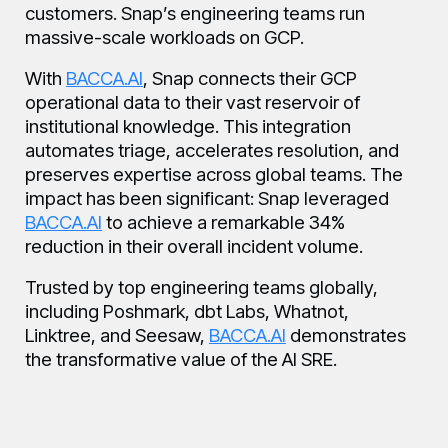
customers. Snap’s engineering teams run
massive-scale workloads on GCP.
With
BACCA.AI
, Snap connects their GCP
operational data to their vast reservoir of
institutional knowledge. This integration
automates triage, accelerates resolution, and
preserves expertise across global teams. The
impact has been significant: Snap leveraged
BACCA.AI
to achieve a remarkable 34%
reduction in their overall incident volume.
Trusted by top engineering teams globally,
including Poshmark, dbt Labs, Whatnot,
Linktree, and Seesaw,
BACCA.AI
demonstrates
the transformative value of the AI SRE.