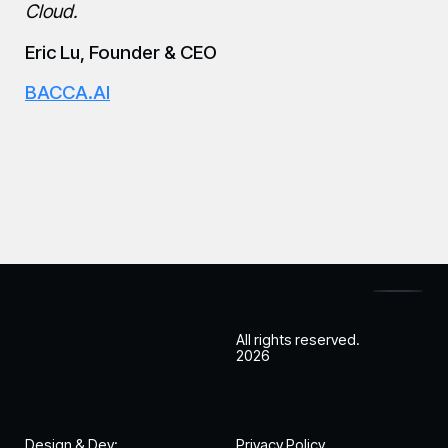
Cloud.
Eric Lu, Founder & CEO
BACCA.AI
All rights reserved.
2026
Design & Dev:
Privacy Policy