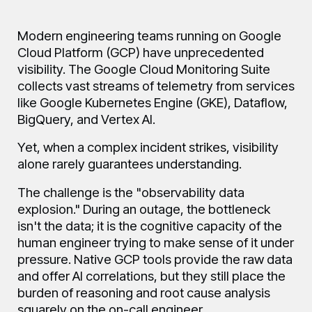
Blog
Modern engineering teams running on Google
Cloud Platform (GCP) have unprecedented
FAQ
visibility. The Google Cloud Monitoring Suite
collects vast streams of telemetry from services
like Google Kubernetes Engine (GKE), Dataflow,
BigQuery, and Vertex AI.
About
Yet, when a complex incident strikes, visibility
alone rarely guarantees understanding.
Manifesto
The challenge is the "observability data
explosion." During an outage, the bottleneck
isn't the data; it is the cognitive capacity of the
human engineer trying to make sense of it under
pressure. Native GCP tools provide the raw data
and offer AI correlations, but they still place the
burden of reasoning and root cause analysis
squarely on the on-call engineer.