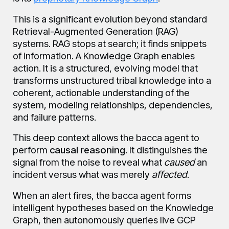
This is a significant evolution beyond standard
Retrieval-Augmented Generation (RAG)
systems. RAG stops at search; it finds snippets
of information. A Knowledge Graph enables
action. It is a structured, evolving model that
transforms unstructured tribal knowledge into a
coherent, actionable understanding of the
system, modeling relationships, dependencies,
and failure patterns.
This deep context allows the bacca agent to
perform
causal reasoning
. It distinguishes the
signal from the noise to reveal what
caused
an
incident versus what was merely
affected
.
When an alert fires, the bacca agent forms
intelligent hypotheses based on the Knowledge
Graph, then autonomously queries live GCP