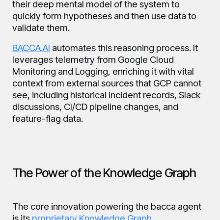
their deep mental model of the system to
quickly form hypotheses and then use data to
validate them.
BACCA.AI
automates this reasoning process. It
leverages telemetry from Google Cloud
Monitoring and Logging, enriching it with vital
context from external sources that GCP cannot
see, including historical incident records, Slack
discussions, CI/CD pipeline changes, and
feature-flag data.
The Power of the Knowledge Graph
The core innovation powering the bacca agent
is its
proprietary Knowledge Graph
.