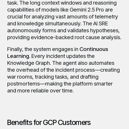
task. The long context windows and reasoning
capabilities of models like Gemini 2.5 Pro are
crucial for analyzing vast amounts of telemetry
and knowledge simultaneously. The AI SRE
autonomously forms and validates hypotheses,
providing evidence-backed root cause analysis.
Finally, the system engages in
Continuous
Learning
. Every incident updates the
Knowledge Graph. The agent also automates
the overhead of the incident process—creating
war rooms, tracking tasks, and drafting
postmortems—making the platform smarter
and more reliable over time.
Benefits for GCP Customers