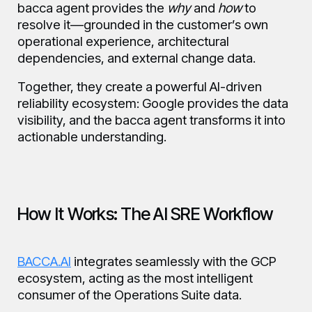
bacca agent provides the
why
and
how
to
resolve it—grounded in the customer’s own
operational experience, architectural
dependencies, and external change data.
Together, they create a powerful AI-driven
reliability ecosystem: Google provides the data
visibility, and the bacca agent transforms it into
actionable understanding.
How It Works: The AI SRE Workflow
BACCA.AI
integrates seamlessly with the GCP
ecosystem, acting as the most intelligent
consumer of the Operations Suite data.