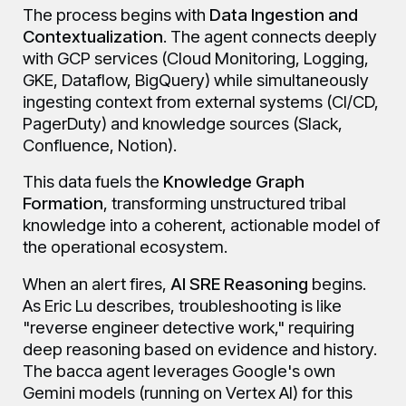
The process begins with
Data Ingestion and
Contextualization
. The agent connects deeply
with GCP services (Cloud Monitoring, Logging,
GKE, Dataflow, BigQuery) while simultaneously
ingesting context from external systems (CI/CD,
PagerDuty) and knowledge sources (Slack,
Confluence, Notion).
This data fuels the
Knowledge Graph
Formation
, transforming unstructured tribal
knowledge into a coherent, actionable model of
the operational ecosystem.
When an alert fires,
AI SRE Reasoning
begins.
As Eric Lu describes, troubleshooting is like
"reverse engineer detective work," requiring
deep reasoning based on evidence and history.
The bacca agent leverages Google's own
Gemini models (running on Vertex AI) for this