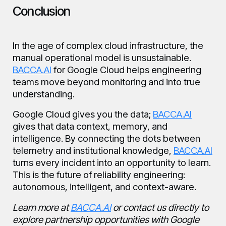
Conclusion
In the age of complex cloud infrastructure, the
manual operational model is unsustainable.
BACCA.AI
for Google Cloud helps engineering
teams move beyond monitoring and into true
understanding.
Google Cloud gives you the data;
BACCA.AI
gives that data context, memory, and
intelligence. By connecting the dots between
telemetry and institutional knowledge,
BACCA.AI
turns every incident into an opportunity to learn.
This is the future of reliability engineering:
autonomous, intelligent, and context-aware.
Learn more at
BACCA.AI
or contact us directly to
explore partnership opportunities with Google